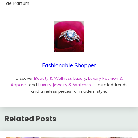
de Parfum
Fashionable Shopper
Discover
Beauty & Wellness Luxury
,
Luxury Fashion &
Apparel
, and
Luxury Jewelry & Watches
— curated trends
and timeless pieces for modern style.
Related Posts