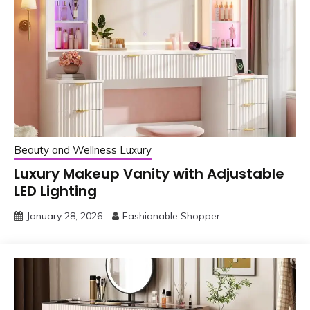
Beauty and Wellness Luxury
Luxury Makeup Vanity with Adjustable
LED Lighting
January 28, 2026
Fashionable Shopper