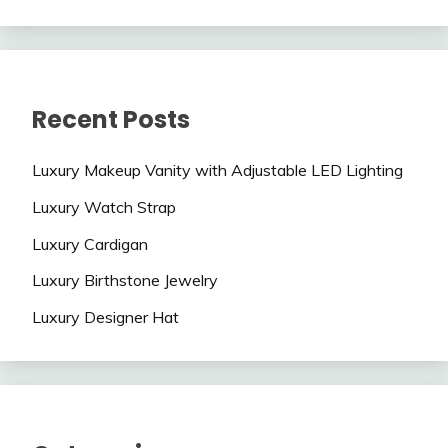
Recent Posts
Luxury Makeup Vanity with Adjustable LED Lighting
Luxury Watch Strap
Luxury Cardigan
Luxury Birthstone Jewelry
Luxury Designer Hat