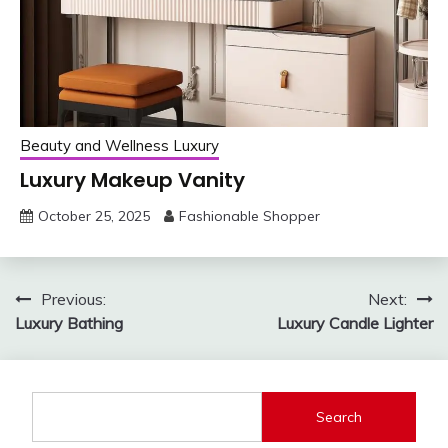
Beauty and Wellness Luxury
Luxury Makeup Vanity
October 25, 2025
Fashionable Shopper
Post
Previous:
Next:
Luxury Bathing
Luxury Candle Lighter
navigation
Search