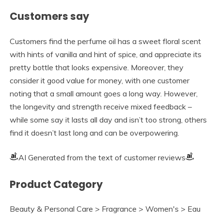
Customers say
Customers find the perfume oil has a sweet floral scent
with hints of vanilla and hint of spice, and appreciate its
pretty bottle that looks expensive. Moreover, they
consider it good value for money, with one customer
noting that a small amount goes a long way. However,
the longevity and strength receive mixed feedback –
while some say it lasts all day and isn’t too strong, others
find it doesn’t last long and can be overpowering.
AI Generated from the text of customer reviews
Product Category
Beauty & Personal Care > Fragrance > Women's > Eau