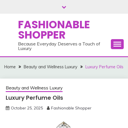
Skip
to
content
FASHIONABLE
SHOPPER
Because Everyday Deserves a Touch of
Luxury
Home
Beauty and Wellness Luxury
Luxury Perfume Oils
Beauty and Wellness Luxury
Luxury Perfume Oils
October 25, 2025
Fashionable Shopper